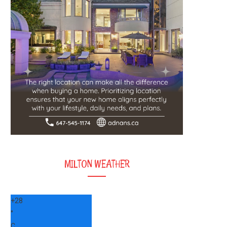
MILTON WEATHER
+
28
°
C