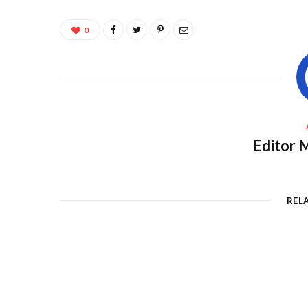
0
Editor M
REL