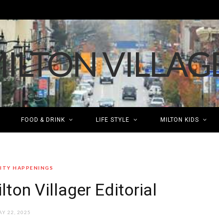
FOOD & DRINK
LIFE STYLE
MILTON KIDS
TY HAPPENINGS
lton Villager Editorial
Y 22, 2025