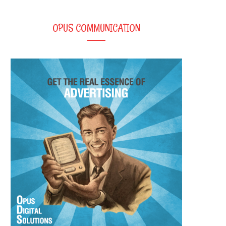
OPUS COMMUNICATION