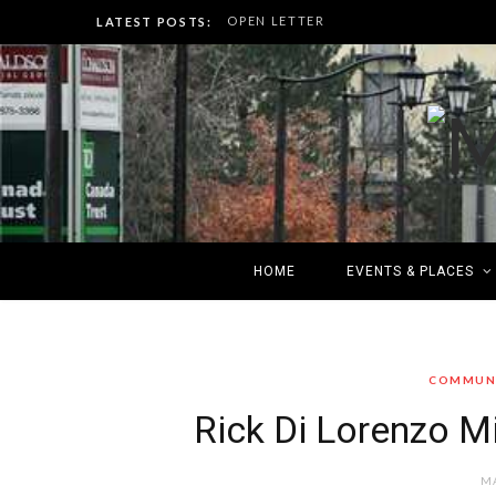
OPEN LETTER
LATEST POSTS:
HOME
EVENTS & PLACES
COMMUNI
Rick Di Lorenzo Mi
MA