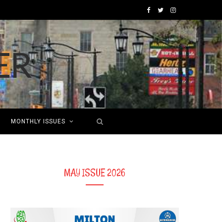
F
T
I
a
w
n
c
i
s
e
t
t
b
t
a
o
e
g
MONTHLY ISSUES
o
r
r
k
a
m
MAY ISSUE 2026