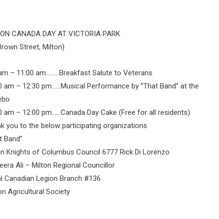
TON CANADA DAY AT VICTORIA PARK
Brown Street, Milton)
am – 11:00 am………Breakfast Salute to Veterans
0 am – 12:30 pm……Musical Performance by ”That Band” at the
ebo
0 am – 12:00 pm……Canada Day Cake (Free for all residents)
k you to the below participating organizations
t Band”
on Knights of Columbus Council 6777 Rick Di Lorenzo
era Ali – Milton Regional Councillor
l Canadian Legion Branch #136
on Agricultural Society