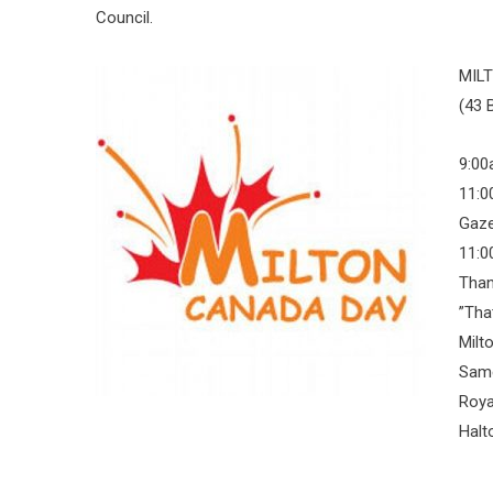
Council.
MIL
(43 
9:00
11:0
Gaz
11:0
Than
”Tha
Milt
Same
Roya
Halt