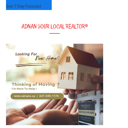
See 7-Day Forecast
ADNAN YOUR LOCAL REALTOR®