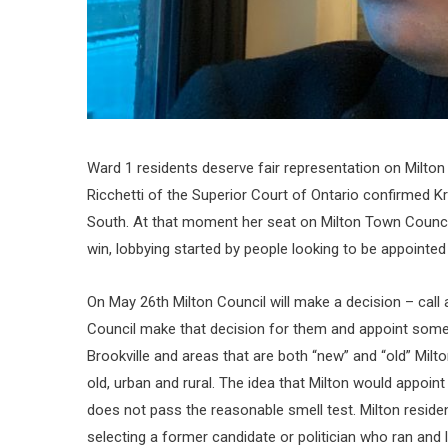
Ward 1 residents deserve fair representation on Milton
Ricchetti of the Superior Court of Ontario confirmed Kr
South. At that moment her seat on Milton Town Counci
win, lobbying started by people looking to be appointed
On May 26th Milton Council will make a decision – call 
Council make that decision for them and appoint someo
Brookville and areas that are both “new” and “old” Milt
old, urban and rural. The idea that Milton would appoint
does not pass the reasonable smell test. Milton reside
selecting a former candidate or politician who ran and 