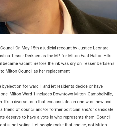
 Council On May 15th a judicial recount by Justice Leonard
istina Tesser Derksen as the MP for Milton East Halton Hills
l became vacant. Before the ink was dry on Tesser Derksen’s
 to Milton Council as her replacement.
a byelection for ward 1 and let residents decide or have
ne. Milton Ward 1 includes Downtown Milton, Campbellville,
on. It’s a diverse area that encapsulates in one ward new and
 a friend of council and/or former politician and/or candidate
nts deserve to have a vote in who represents them. Council
lost is not voting. Let people make that choice, not Milton