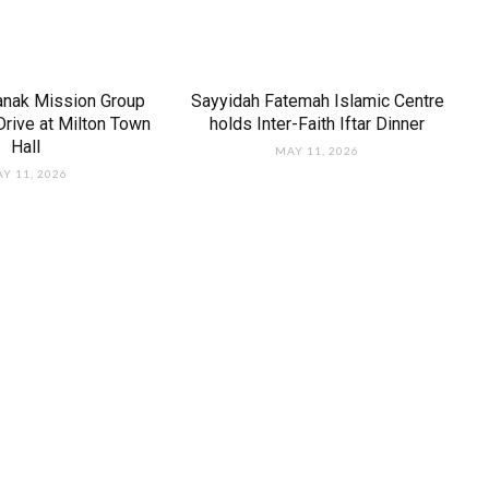
anak Mission Group
Sayyidah Fatemah Islamic Centre
rive at Milton Town
holds Inter-Faith Iftar Dinner
Hall
MAY 11, 2026
Y 11, 2026