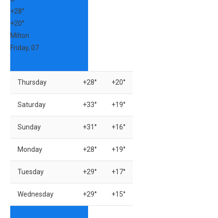
+
28°
+
20°
Milton
Friday, 07
Thursday
+
28°
+
20°
Saturday
+
33°
+
19°
Sunday
+
31°
+
16°
Monday
+
28°
+
19°
Tuesday
+
29°
+
17°
Wednesday
+
29°
+
15°