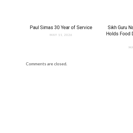
Paul Simas 30 Year of Service
Sikh Guru N
Holds Food D
MAY 11, 2026
MA
Comments are closed.