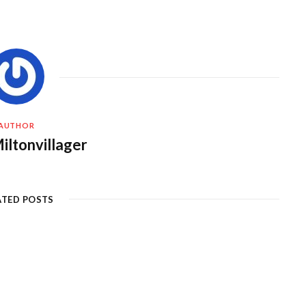
AUTHOR
iltonvillager
ATED POSTS