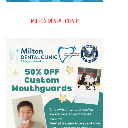
MILTON DENTAL CLINIC