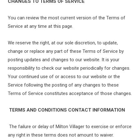
CHANGES TO TERMS OF SERVICE
You can review the most current version of the Terms of
Service at any time at this page.
We reserve the right, at our sole discretion, to update,
change or replace any part of these Terms of Service by
posting updates and changes to our website. It is your
responsibility to check our website periodically for changes.
Your continued use of or access to our website or the
Service following the posting of any changes to these
Terms of Service constitutes acceptance of those changes.
TERMS AND CONDITIONS CONTACT INFORMATION
The failure or delay of Milton Villager to exercise or enforce
any right in these terms does not amount to waiver.