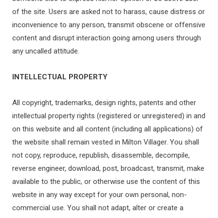
of the site. Users are asked not to harass, cause distress or
inconvenience to any person, transmit obscene or offensive
content and disrupt interaction going among users through
any uncalled attitude.
INTELLECTUAL PROPERTY
All copyright, trademarks, design rights, patents and other
intellectual property rights (registered or unregistered) in and
on this website and all content (including all applications) of
the website shall remain vested in Milton Villager. You shall
not copy, reproduce, republish, disassemble, decompile,
reverse engineer, download, post, broadcast, transmit, make
available to the public, or otherwise use the content of this
website in any way except for your own personal, non-
commercial use. You shall not adapt, alter or create a