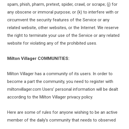
spam, phish, pharm, pretext, spider, crawl, or scrape; (j) for
any obscene or immoral purpose; or (k) to interfere with or
circumvent the security features of the Service or any
related website, other websites, or the Internet. We reserve
the right to terminate your use of the Service or any related
website for violating any of the prohibited uses.
Milton Villager
COMMUNITIES:
Milton Villager has a community of its users. In order to
become a part the community, you need to register with
miltonvillager.com Users’ personal information will be dealt
according to the Milton Villager privacy policy.
Here are some of rules for anyone wishing to be an active
member of the daily’s community that needs to observed