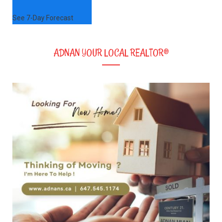
See 7-Day Forecast
ADNAN YOUR LOCAL REALTOR®