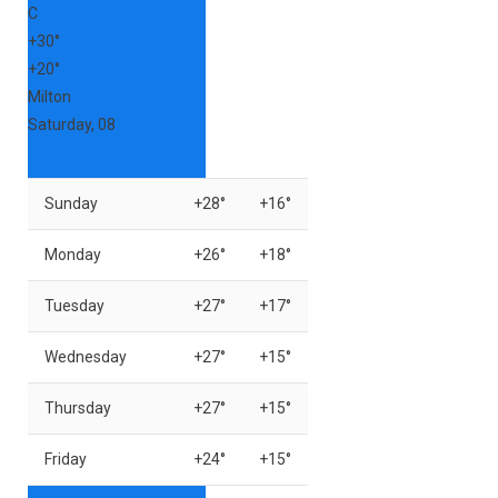
C
+
30°
+
20°
Milton
Saturday, 08
Sunday
+
28°
+
16°
Monday
+
26°
+
18°
Tuesday
+
27°
+
17°
Wednesday
+
27°
+
15°
Thursday
+
27°
+
15°
Friday
+
24°
+
15°