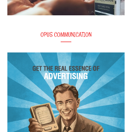
OPUS COMMUNICATION