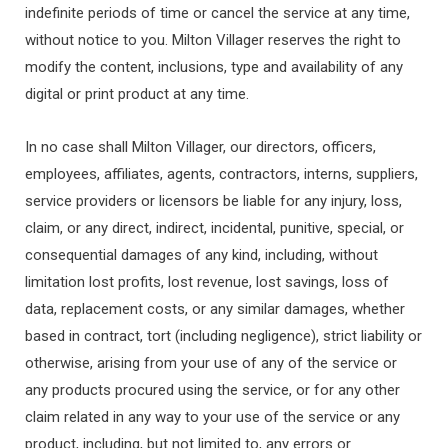
indefinite periods of time or cancel the service at any time,
without notice to you. Milton Villager reserves the right to
modify the content, inclusions, type and availability of any
digital or print product at any time.
In no case shall Milton Villager, our directors, officers,
employees, affiliates, agents, contractors, interns, suppliers,
service providers or licensors be liable for any injury, loss,
claim, or any direct, indirect, incidental, punitive, special, or
consequential damages of any kind, including, without
limitation lost profits, lost revenue, lost savings, loss of
data, replacement costs, or any similar damages, whether
based in contract, tort (including negligence), strict liability or
otherwise, arising from your use of any of the service or
any products procured using the service, or for any other
claim related in any way to your use of the service or any
product, including, but not limited to, any errors or