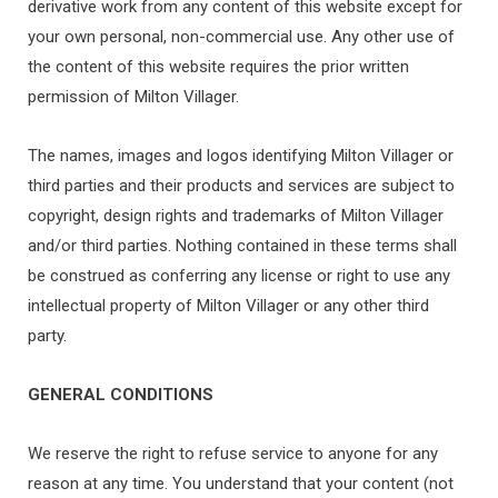
derivative work from any content of this website except for
your own personal, non-commercial use. Any other use of
the content of this website requires the prior written
permission of Milton Villager.
The names, images and logos identifying Milton Villager or
third parties and their products and services are subject to
copyright, design rights and trademarks of Milton Villager
and/or third parties. Nothing contained in these terms shall
be construed as conferring any license or right to use any
intellectual property of Milton Villager or any other third
party.
GENERAL CONDITIONS
We reserve the right to refuse service to anyone for any
reason at any time. You understand that your content (not