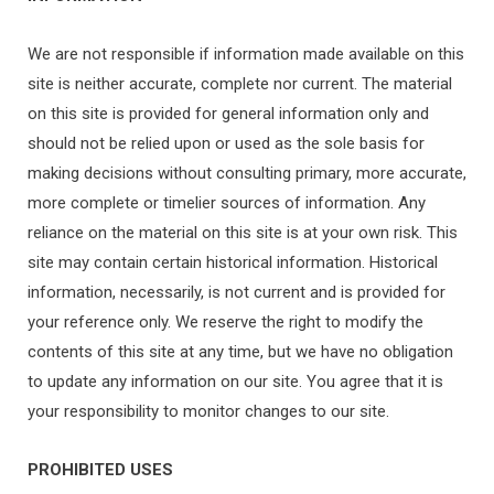
We are not responsible if information made available on this
site is neither accurate, complete nor current. The material
on this site is provided for general information only and
should not be relied upon or used as the sole basis for
making decisions without consulting primary, more accurate,
more complete or timelier sources of information. Any
reliance on the material on this site is at your own risk. This
site may contain certain historical information. Historical
information, necessarily, is not current and is provided for
your reference only. We reserve the right to modify the
contents of this site at any time, but we have no obligation
to update any information on our site. You agree that it is
your responsibility to monitor changes to our site.
PROHIBITED USES