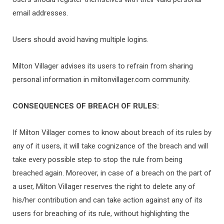
email addresses.
Users should avoid having multiple logins.
Milton Villager advises its users to refrain from sharing
personal information in miltonvillager.com community.
CONSEQUENCES OF BREACH OF RULES:
If Milton Villager comes to know about breach of its rules by
any of it users, it will take cognizance of the breach and will
take every possible step to stop the rule from being
breached again. Moreover, in case of a breach on the part of
a user, Milton Villager reserves the right to delete any of
his/her contribution and can take action against any of its
users for breaching of its rule, without highlighting the