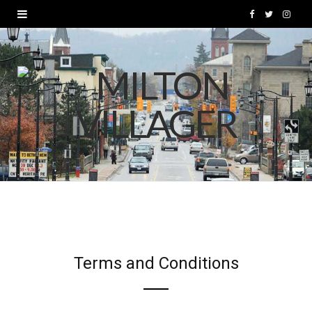
F
T
I
a
w
n
c
i
s
e
t
t
b
t
a
o
e
g
o
r
r
k
a
m
Terms and Conditions