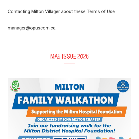
Contacting Milton Villager about these Terms of Use
manager@opuscom.ca
MAY ISSUE 2026