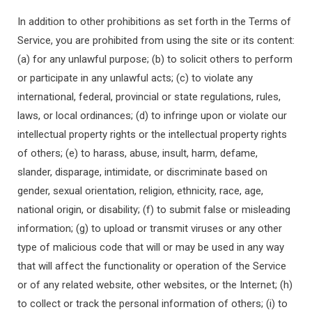
In addition to other prohibitions as set forth in the Terms of
Service, you are prohibited from using the site or its content:
(a) for any unlawful purpose; (b) to solicit others to perform
or participate in any unlawful acts; (c) to violate any
international, federal, provincial or state regulations, rules,
laws, or local ordinances; (d) to infringe upon or violate our
intellectual property rights or the intellectual property rights
of others; (e) to harass, abuse, insult, harm, defame,
slander, disparage, intimidate, or discriminate based on
gender, sexual orientation, religion, ethnicity, race, age,
national origin, or disability; (f) to submit false or misleading
information; (g) to upload or transmit viruses or any other
type of malicious code that will or may be used in any way
that will affect the functionality or operation of the Service
or of any related website, other websites, or the Internet; (h)
to collect or track the personal information of others; (i) to