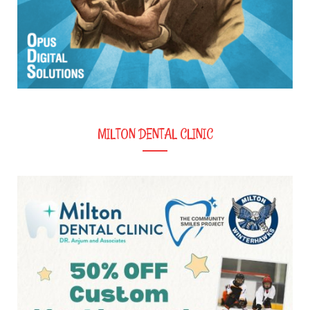
MILTON DENTAL CLINIC