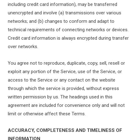
including credit card information), may be transferred
unencrypted and involve (a) transmissions over various
networks; and (b) changes to conform and adapt to
technical requirements of connecting networks or devices.
Credit card information is always encrypted during transfer
over networks.
You agree not to reproduce, duplicate, copy, sell, resell or
exploit any portion of the Service, use of the Service, or
access to the Service or any contact on the website
through which the service is provided, without express
written permission by us. The headings used in this
agreement are included for convenience only and will not
limit or otherwise affect these Terms.
ACCURACY, COMPLETENESS AND TIMELINESS OF
INFORMATION