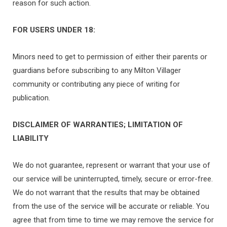
reason for such action.
FOR USERS UNDER 18:
Minors need to get to permission of either their parents or
guardians before subscribing to any Milton Villager
community or contributing any piece of writing for
publication.
DISCLAIMER OF WARRANTIES; LIMITATION OF
LIABILITY
We do not guarantee, represent or warrant that your use of
our service will be uninterrupted, timely, secure or error-free.
We do not warrant that the results that may be obtained
from the use of the service will be accurate or reliable. You
agree that from time to time we may remove the service for