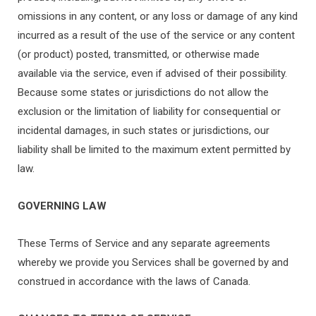
omissions in any content, or any loss or damage of any kind
incurred as a result of the use of the service or any content
(or product) posted, transmitted, or otherwise made
available via the service, even if advised of their possibility.
Because some states or jurisdictions do not allow the
exclusion or the limitation of liability for consequential or
incidental damages, in such states or jurisdictions, our
liability shall be limited to the maximum extent permitted by
law.
GOVERNING LAW
These Terms of Service and any separate agreements
whereby we provide you Services shall be governed by and
construed in accordance with the laws of Canada.