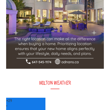
MILTON WEATHER
+
29
°