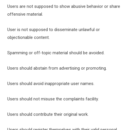
Users are not supposed to show abusive behavior or share
offensive material.
User is not supposed to disseminate unlawful or
objectionable content.
Spamming or off-topic material should be avoided.
Users should abstain from advertising or promoting.
Users should avoid inappropriate user names.
Users should not misuse the complaints facility.
Users should contribute their original work.
Users should register themselves with their valid personal