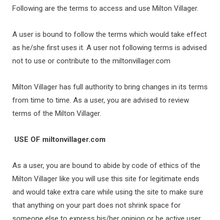
Following are the terms to access and use Milton Villager.
A user is bound to follow the terms which would take effect
as he/she first uses it. A user not following terms is advised
not to use or contribute to the miltonvillager.com
Milton Villager has full authority to bring changes in its terms
from time to time. As a user, you are advised to review
terms of the Milton Villager.
USE OF
miltonvillager.com
As a user, you are bound to abide by code of ethics of the
Milton Villager like you will use this site for legitimate ends
and would take extra care while using the site to make sure
that anything on your part does not shrink space for
someone else to express his/her opinion or be active user