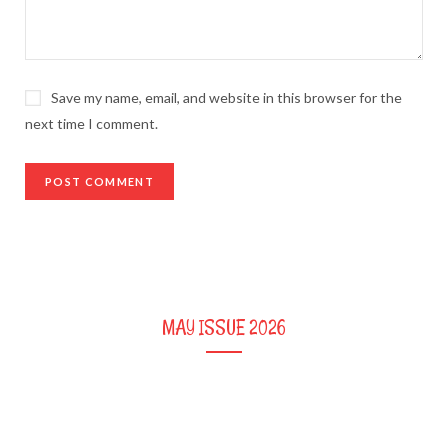
Save my name, email, and website in this browser for the
next time I comment.
MAY ISSUE 2026