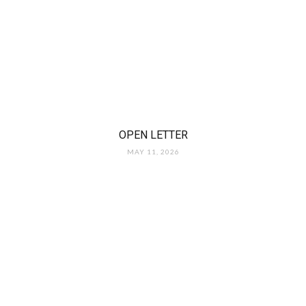
OPEN LETTER
MAY 11, 2026