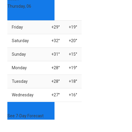
Thursday, 06
Friday
+
29°
+
19°
Saturday
+
32°
+
20°
Sunday
+
31°
+
15°
Monday
+
28°
+
19°
Tuesday
+
28°
+
18°
Wednesday
+
27°
+
16°
See 7-Day Forecast