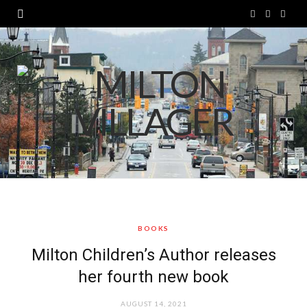
F
T
I
a
w
n
c
i
s
e
t
t
b
t
a
o
e
g
o
r
r
k
a
BOOKS
m
Milton Children’s Author releases
her fourth new book
AUGUST 14, 2021