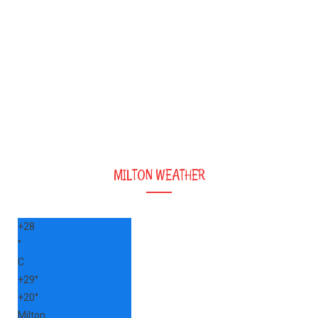
MILTON WEATHER
+
28
°
C
+
29°
+
20°
Milton