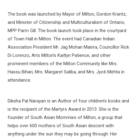
The book was launched by Mayor of Milton, Gordon Krantz,
and Minister of Citizenship and Multiculturalism of Ontario,
MPP Parm Gill. The book launch took place in the courtyard
of Town Hall in Milton. The event had Canadian Indian
Association President Mr. Jag Mohan Mainra, Councillor Rick
Di Lorenzo, Arts Milton’s Kaitlyn Patience, and other
prominent members of the Milton Community like Mrs.
Hassu Bihari, Mrs. Margaret Saliba, and Mrs. Jyoti Mehta in
attendance.
Diksha Pal Narayan is an Author of four children’s books and
is the recipient of the Martyrs Award in 2013. She is the
founder of South Asian Mommies of Milton, a group that
helps over 600 mothers of South Asian descent with
anything under the sun they may be going through. Her