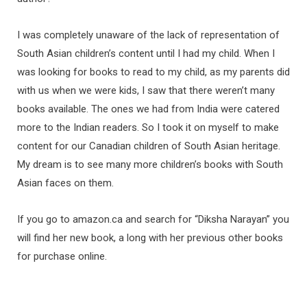
I was completely unaware of the lack of representation of
South Asian children’s content until I had my child. When I
was looking for books to read to my child, as my parents did
with us when we were kids, I saw that there weren’t many
books available. The ones we had from India were catered
more to the Indian readers. So I took it on myself to make
content for our Canadian children of South Asian heritage.
My dream is to see many more children’s books with South
Asian faces on them.
If you go to amazon.ca and search for “Diksha Narayan” you
will find her new book, a long with her previous other books
for purchase online.