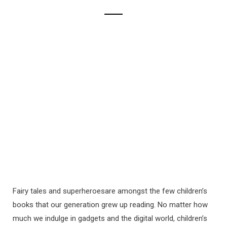
Fairy tales and superheroesare amongst the few children’s
books that our generation grew up reading. No matter how
much we indulge in gadgets and the digital world, children’s