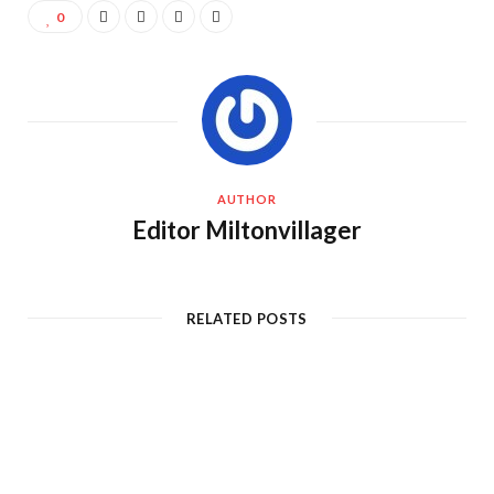
0
AUTHOR
Editor Miltonvillager
RELATED POSTS