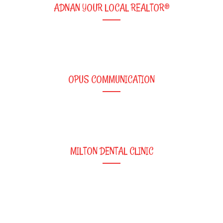
ADNAN YOUR LOCAL REALTOR®
OPUS COMMUNICATION
MILTON DENTAL CLINIC