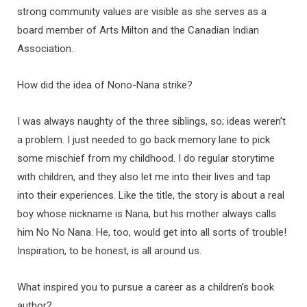
strong community values are visible as she serves as a
board member of Arts Milton and the Canadian Indian
Association.
How did the idea of Nono-Nana strike?
I was always naughty of the three siblings, so; ideas weren’t
a problem. I just needed to go back memory lane to pick
some mischief from my childhood. I do regular storytime
with children, and they also let me into their lives and tap
into their experiences. Like the title, the story is about a real
boy whose nickname is Nana, but his mother always calls
him No No Nana. He, too, would get into all sorts of trouble!
Inspiration, to be honest, is all around us.
What inspired you to pursue a career as a children’s book
author?