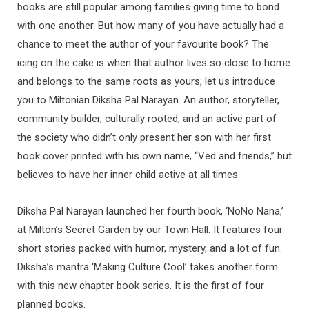
books are still popular among families giving time to bond
with one another. But how many of you have actually had a
chance to meet the author of your favourite book? The
icing on the cake is when that author lives so close to home
and belongs to the same roots as yours; let us introduce
you to Miltonian Diksha Pal Narayan. An author, storyteller,
community builder, culturally rooted, and an active part of
the society who didn’t only present her son with her first
book cover printed with his own name, “Ved and friends,” but
believes to have her inner child active at all times.
Diksha Pal Narayan launched her fourth book, ‘NoNo Nana,’
at Milton’s Secret Garden by our Town Hall. It features four
short stories packed with humor, mystery, and a lot of fun.
Diksha’s mantra ‘Making Culture Cool’ takes another form
with this new chapter book series. It is the first of four
planned books.