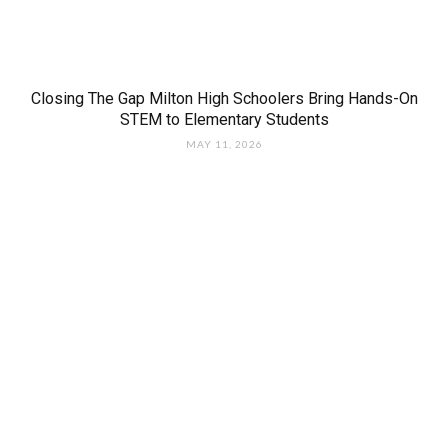
Closing The Gap Milton High Schoolers Bring Hands-On
STEM to Elementary Students
MAY 11, 2026