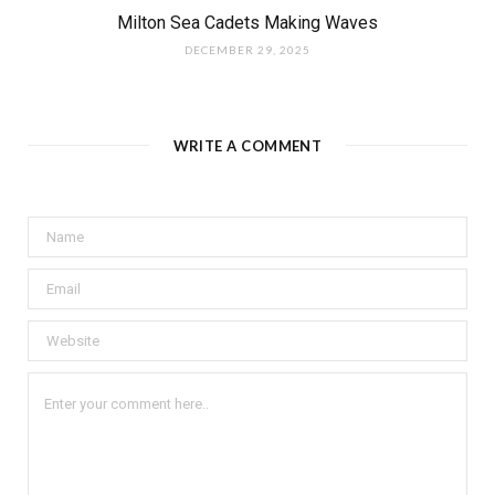
Milton Sea Cadets Making Waves
DECEMBER 29, 2025
WRITE A COMMENT