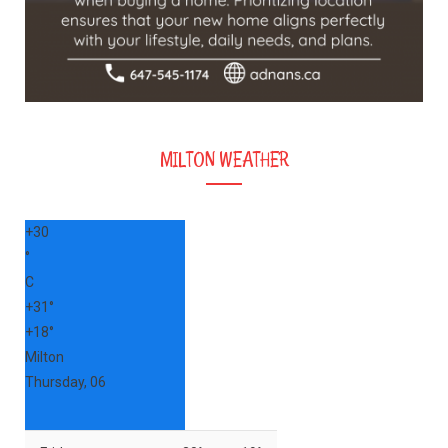
MILTON WEATHER
+
30
°
C
+
31°
+
18°
Milton
Thursday, 06