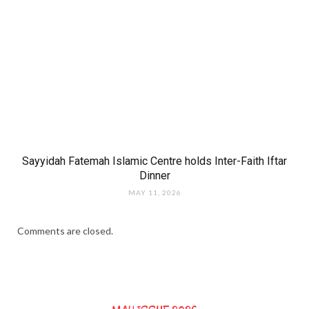
Sayyidah Fatemah Islamic Centre holds Inter-Faith Iftar
Dinner
MAY 11, 2026
Comments are closed.