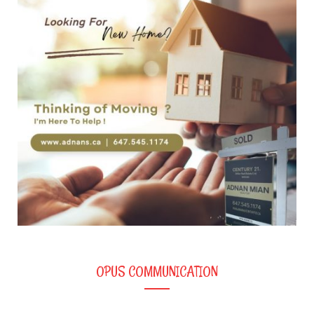
OPUS COMMUNICATION