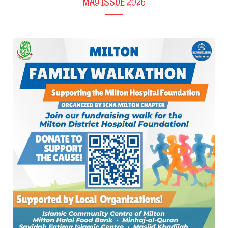
MAY ISSUE 2026