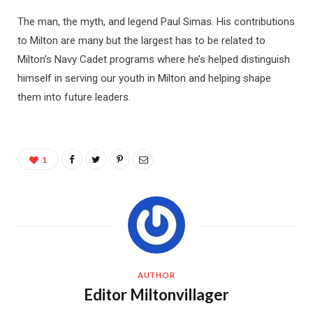
The man, the myth, and legend Paul Simas. His contributions
to Milton are many but the largest has to be related to
Milton’s Navy Cadet programs where he’s helped distinguish
himself in serving our youth in Milton and helping shape
them into future leaders.
1
AUTHOR
Editor Miltonvillager