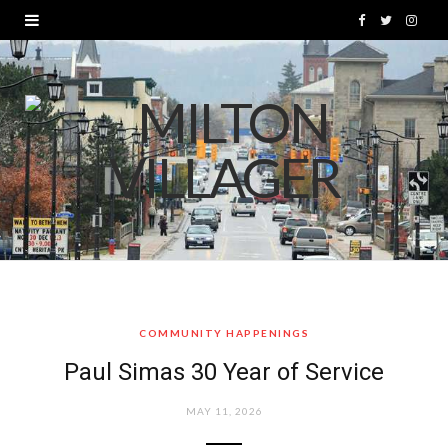
F
T
I
a
w
n
c
i
s
e
t
t
b
t
a
o
e
g
o
r
r
k
a
COMMUNITY HAPPENINGS
m
Paul Simas 30 Year of Service
MAY 11, 2026