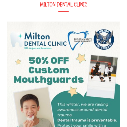
MILTON DENTAL CLINIC