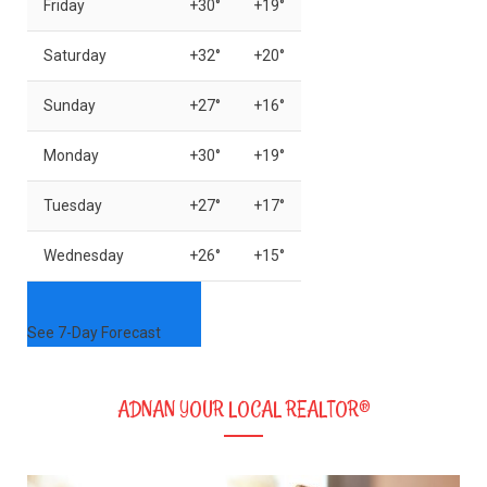
Friday
+
30°
+
19°
Saturday
+
32°
+
20°
Sunday
+
27°
+
16°
Monday
+
30°
+
19°
Tuesday
+
27°
+
17°
Wednesday
+
26°
+
15°
See 7-Day Forecast
ADNAN YOUR LOCAL REALTOR®