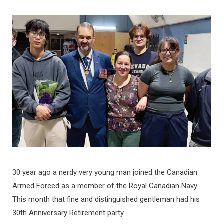
30 year ago a nerdy very young man joined the Canadian
Armed Forced as a member of the Royal Canadian Navy.
This month that fine and distinguished gentleman had his
30th Anniversary Retirement party.