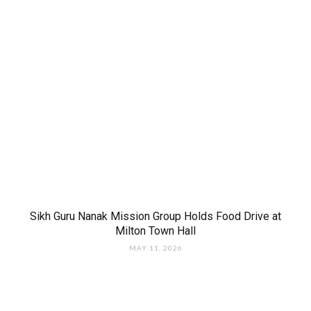
Sikh Guru Nanak Mission Group Holds Food Drive at
Milton Town Hall
MAY 11, 2026