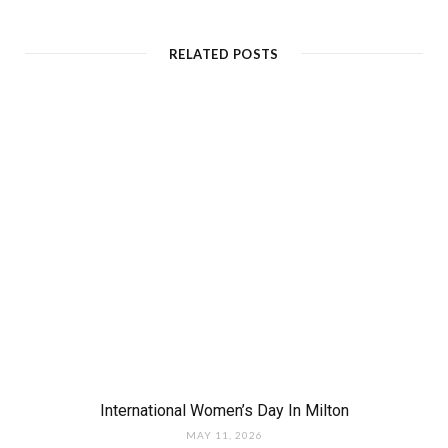
RELATED POSTS
International Women’s Day In Milton
MAY 11, 2026