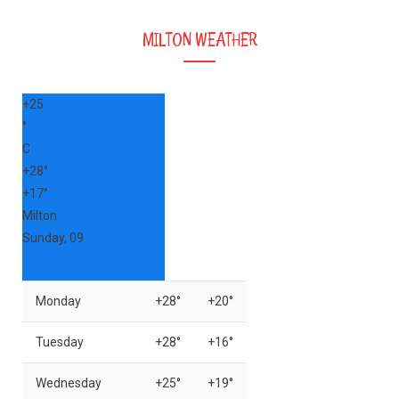
MILTON WEATHER
+
25
°
C
+
28°
+
17°
Milton
Sunday, 09
Monday
+
28°
+
20°
Tuesday
+
28°
+
16°
Wednesday
+
25°
+
19°