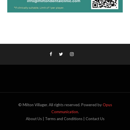
© Milton Villager. All rights reserved. Powered by
Opus
Communication
.
About Us
|
Terms and Conditions
|
Contact Us