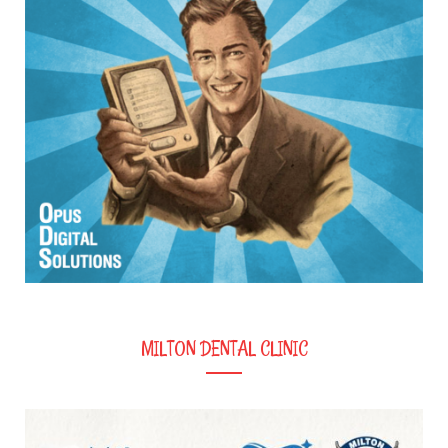
MILTON DENTAL CLINIC