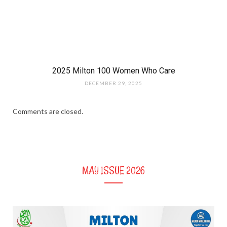
2025 Milton 100 Women Who Care
DECEMBER 29, 2025
Comments are closed.
MAY ISSUE 2026