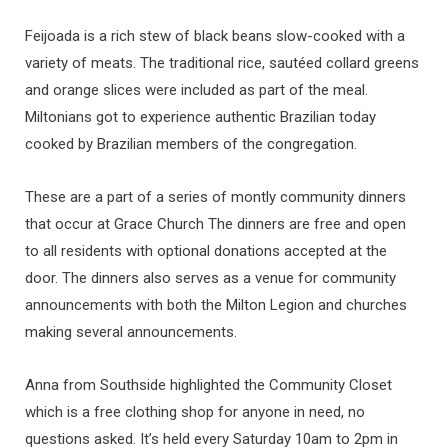
Feijoada is a rich stew of black beans slow-cooked with a
variety of meats. The traditional rice, sautéed collard greens
and orange slices were included as part of the meal.
Miltonians got to experience authentic Brazilian today
cooked by Brazilian members of the congregation.
These are a part of a series of montly community dinners
that occur at Grace Church The dinners are free and open
to all residents with optional donations accepted at the
door. The dinners also serves as a venue for community
announcements with both the Milton Legion and churches
making several announcements.
Anna from Southside highlighted the Community Closet
which is a free clothing shop for anyone in need, no
questions asked. It’s held every Saturday 10am to 2pm in