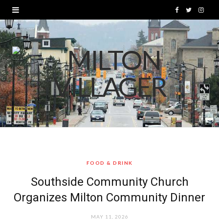
F
T
I
a
w
n
c
i
s
e
t
t
b
t
a
o
e
g
o
r
r
k
a
FOOD & DRINK
m
Southside Community Church
Organizes Milton Community Dinner
MAY 11, 2026