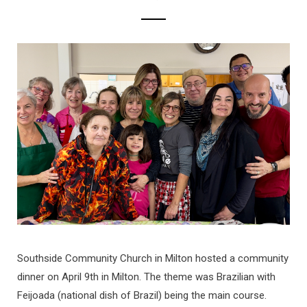
Southside Community Church in Milton hosted a community
dinner on April 9th in Milton. The theme was Brazilian with
Feijoada (national dish of Brazil) being the main course.