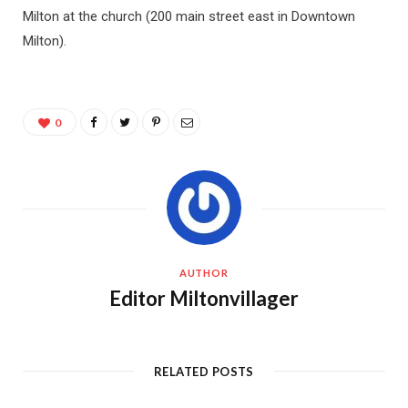
Milton at the church (200 main street east in Downtown
Milton).
0
AUTHOR
Editor Miltonvillager
RELATED POSTS