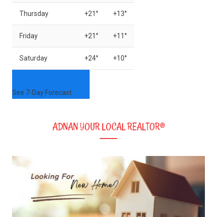
Thursday
+
21°
+
13°
Friday
+
21°
+
11°
Saturday
+
24°
+
10°
See 7-Day Forecast
ADNAN YOUR LOCAL REALTOR®