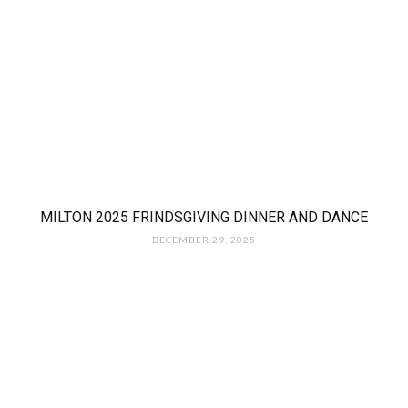
MILTON 2025 FRINDSGIVING DINNER AND DANCE
DECEMBER 29, 2025