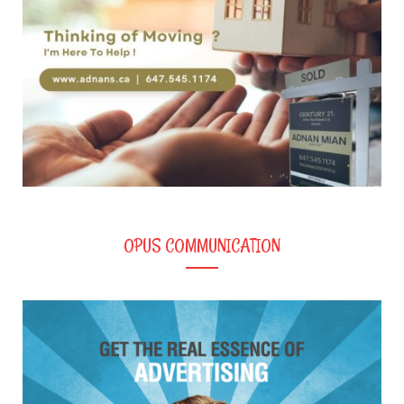
OPUS COMMUNICATION