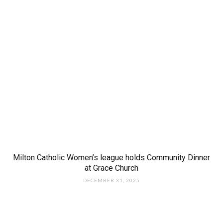
Milton Catholic Women’s league holds Community Dinner
at Grace Church
DECEMBER 31, 2025