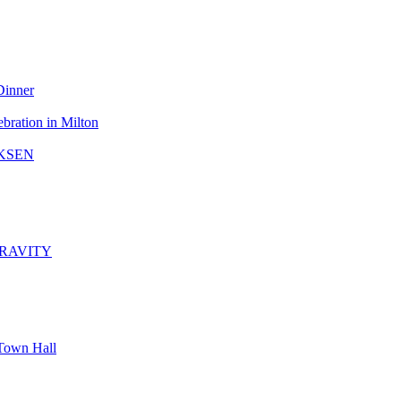
Dinner
bration in Milton
KSEN
GRAVITY
Town Hall