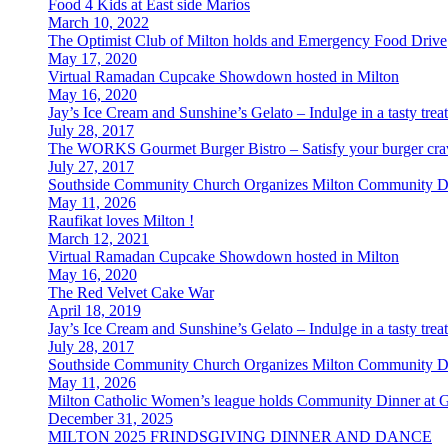
Food 4 Kids at East side Marios
March 10, 2022
The Optimist Club of Milton holds and Emergency Food Drive
May 17, 2020
Virtual Ramadan Cupcake Showdown hosted in Milton
May 16, 2020
Jay’s Ice Cream and Sunshine’s Gelato – Indulge in a tasty tr
July 28, 2017
The WORKS Gourmet Burger Bistro – Satisfy your burger cravi
July 27, 2017
Southside Community Church Organizes Milton Community D
May 11, 2026
Raufikat loves Milton !
March 12, 2021
Virtual Ramadan Cupcake Showdown hosted in Milton
May 16, 2020
The Red Velvet Cake War
April 18, 2019
Jay’s Ice Cream and Sunshine’s Gelato – Indulge in a tasty tr
July 28, 2017
Southside Community Church Organizes Milton Community D
May 11, 2026
Milton Catholic Women’s league holds Community Dinner at 
December 31, 2025
MILTON 2025 FRINDSGIVING DINNER AND DANCE