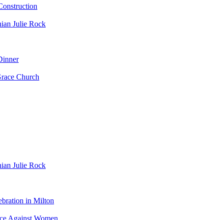
nstruction
ian Julie Rock
Dinner
Grace Church
ian Julie Rock
bration in Milton
ence Against Women