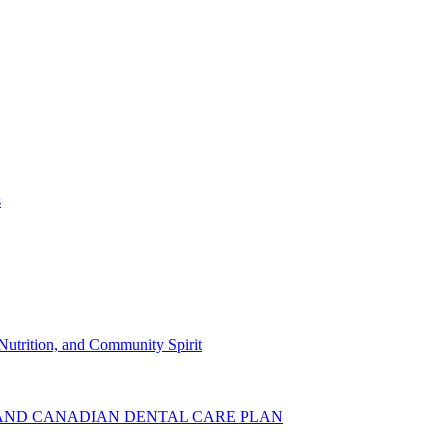
s
Nutrition, and Community Spirit
AND CANADIAN DENTAL CARE PLAN