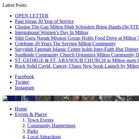
Latest Posts:
OPEN LETTER
Paul Simas 30 Year of Service
Closing The Gap Milton High Schoolers Bring Hands-On STE
International Women’s Day In Milton
Sikh Guru Nanak Mission Group Holds Food Drive at Milton 
Celebrate 20 Years The Serving Milton Community
Sayyidah Fatemah Islamic Centre holds Inter-Faith Iftar Dinner
Southside Community Church Organizes Milton Community D
ST. GEORGE & ST. ABANOUB CHURCH in Milton starts Co
Rock Solid Covid, Cancer, Chaos New book Launch by Milton
Facebook
Twitter
Instagram
Home
Events & Places
Town Events
Community Happenings
Parks
Local Attractions