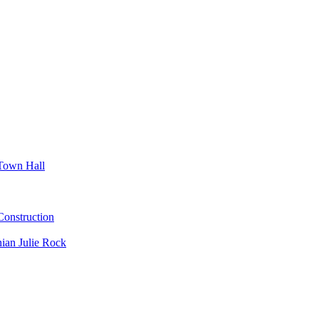
Town Hall
nstruction
ian Julie Rock