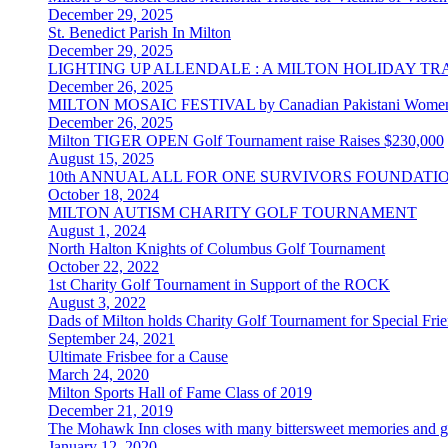
December 29, 2025
St. Benedict Parish In Milton
December 29, 2025
LIGHTING UP ALLENDALE : A MILTON HOLIDAY T
December 26, 2025
MILTON MOSAIC FESTIVAL by Canadian Pakistani Women
December 26, 2025
Milton TIGER OPEN Golf Tournament raise Raises $230,000
August 15, 2025
10th ANNUAL ALL FOR ONE SURVIVORS FOUNDAT
October 18, 2024
MILTON AUTISM CHARITY GOLF TOURNAMENT
August 1, 2024
North Halton Knights of Columbus Golf Tournament
October 22, 2022
1st Charity Golf Tournament in Support of the ROCK
August 3, 2022
Dads of Milton holds Charity Golf Tournament for Special Fr
September 24, 2021
Ultimate Frisbee for a Cause
March 24, 2020
Milton Sports Hall of Fame Class of 2019
December 21, 2019
The Mohawk Inn closes with many bittersweet memories and gre
January 12, 2020