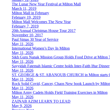
The Lunar New Year Festival at Milton Mall
March 11, 2019
Milton Mall in February
February 19, 2019
Milton Mall Welcomes The New Year
February 7, 2019
20th Annual Christmas House Tour 2017
November 10, 2017
Paul Simas 30 Year of Service
May 11, 2026
International Women’s Day In Milton
May 11, 2026
Sikh Guru Nanak Mission Group Holds Food Drive at Milton 
May 11, 2026
Sayyidah Fatemah Islamic Centre holds Inter-Faith Iftar Dinner
May 11, 2026
ST. GEORGE & ST. ABANOUB CHURCH in Milton starts Co
May 11, 2026
Rock Solid Covid, Cancer, Chaos New book Launch by Milton
May 11, 2026
Milton Army Cadets Holds Field Training Exercises in Milton
May 11, 2026
ZAINAB AZIM LEARN TO LEAD
May 9, 2026