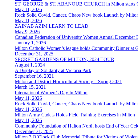
ST. GEORGE & ST. ABANOUB CHURCH in Milton starts Co
May 11, 2026
Rock Solid Covid, Cancer, Chaos New book Launch by Milton
May 11, 2026
ZAINAB AZIM LEARN TO LEAD
May 9, 2026
Canadian Federation of University Women Annual December 
January 1, 2026
Milton Catholic Women’s league holds Community Dinner at 
December 31, 2025
SECRET GARDENS OF MILTON, 2024 TOUR
August 1, 2024
A Display of Solidarity at Victoria Park
September 16, 2021
Milton and District Horticultural Society – Spring 2021
March 15, 2021
International Women’s Day In Milton
May 11, 2026
Rock Solid Covid, Cancer, Chaos New book Launch by Milton
May 11, 2026
Milton Army Cadets Holds Field Training Exercises in Milton
May 11, 2026
Community Foundation of Halton North hosts End of Year Cele
December 31, 2025
Milton 3 O’Clock Club Memorial Tribute for Victims of Viol