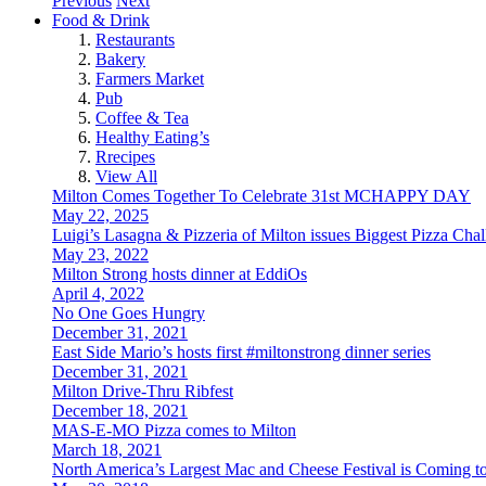
Previous
Next
Food & Drink
Restaurants
Bakery
Farmers Market
Pub
Coffee & Tea
Healthy Eating’s
Rrecipes
View All
Milton Comes Together To Celebrate 31st MCHAPPY DAY
May 22, 2025
Luigi’s Lasagna & Pizzeria of Milton issues Biggest Pizza Cha
May 23, 2022
Milton Strong hosts dinner at EddiOs
April 4, 2022
No One Goes Hungry
December 31, 2021
East Side Mario’s hosts first #miltonstrong dinner series
December 31, 2021
Milton Drive-Thru Ribfest
December 18, 2021
MAS-E-MO Pizza comes to Milton
March 18, 2021
North America’s Largest Mac and Cheese Festival is Coming t