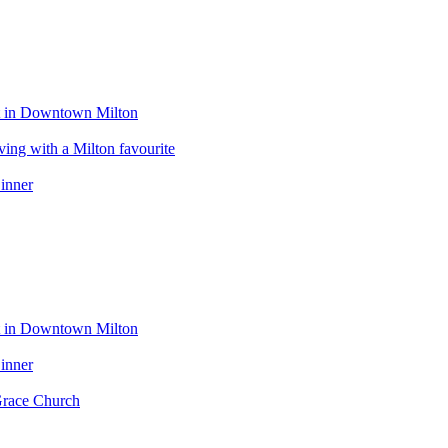
eat in Downtown Milton
ng with a Milton favourite
inner
eat in Downtown Milton
inner
Grace Church