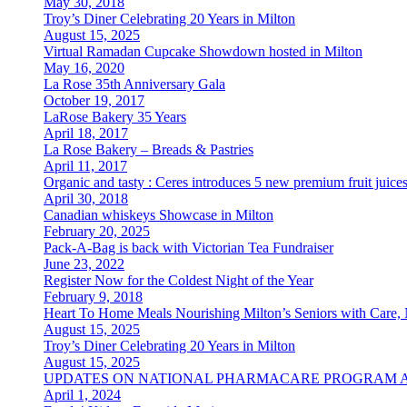
May 30, 2018
Troy’s Diner Celebrating 20 Years in Milton
August 15, 2025
Virtual Ramadan Cupcake Showdown hosted in Milton
May 16, 2020
La Rose 35th Anniversary Gala
October 19, 2017
LaRose Bakery 35 Years
April 18, 2017
La Rose Bakery – Breads & Pastries
April 11, 2017
Organic and tasty : Ceres introduces 5 new premium fruit juice
April 30, 2018
Canadian whiskeys Showcase in Milton
February 20, 2025
Pack-A-Bag is back with Victorian Tea Fundraiser
June 23, 2022
Register Now for the Coldest Night of the Year
February 9, 2018
Heart To Home Meals Nourishing Milton’s Seniors with Care, 
August 15, 2025
Troy’s Diner Celebrating 20 Years in Milton
August 15, 2025
UPDATES ON NATIONAL PHARMACARE PROGRAM 
April 1, 2024