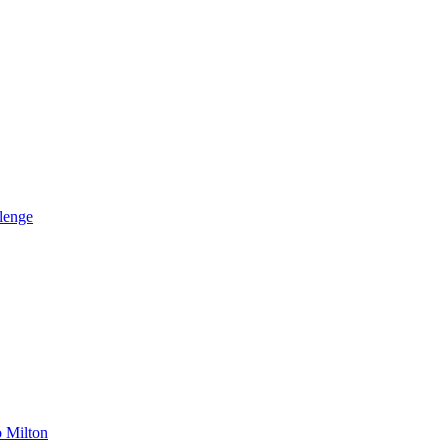
llenge
o Milton