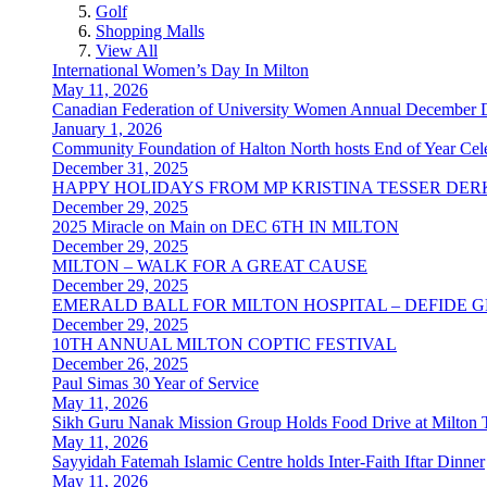
Golf
Shopping Malls
View All
International Women’s Day In Milton
May 11, 2026
Canadian Federation of University Women Annual December 
January 1, 2026
Community Foundation of Halton North hosts End of Year Cele
December 31, 2025
HAPPY HOLIDAYS FROM MP KRISTINA TESSER DER
December 29, 2025
2025 Miracle on Main on DEC 6TH IN MILTON
December 29, 2025
MILTON – WALK FOR A GREAT CAUSE
December 29, 2025
EMERALD BALL FOR MILTON HOSPITAL – DEFIDE 
December 29, 2025
10TH ANNUAL MILTON COPTIC FESTIVAL
December 26, 2025
Paul Simas 30 Year of Service
May 11, 2026
Sikh Guru Nanak Mission Group Holds Food Drive at Milton 
May 11, 2026
Sayyidah Fatemah Islamic Centre holds Inter-Faith Iftar Dinner
May 11, 2026