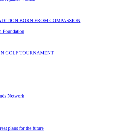
RADITION BORN FROM COMPASSION
 Foundation
ION GOLF TOURNAMENT
iends Network
at plans for the future