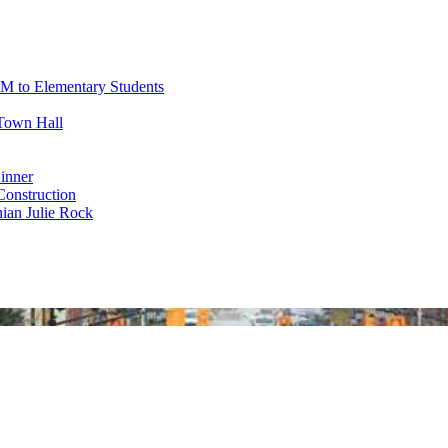
M to Elementary Students
Town Hall
inner
nstruction
ian Julie Rock