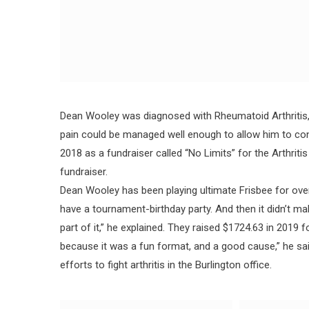
Dean Wooley was diagnosed with Rheumatoid Arthritis, 
pain could be managed well enough to allow him to conti
2018 as a fundraiser called “No Limits” for the Arthrit
fundraiser.
Dean Wooley has been playing ultimate Frisbee for over
have a tournament-birthday party. And then it didn’t m
part of it,” he explained. They raised $1724.63 in 2019 
because it was a fun format, and a good cause,” he s
efforts to fight arthritis in the Burlington office.