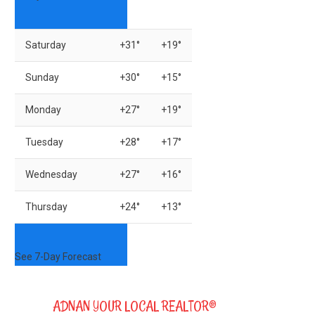
Saturday
+
31°
+
19°
Sunday
+
30°
+
15°
Monday
+
27°
+
19°
Tuesday
+
28°
+
17°
Wednesday
+
27°
+
16°
Thursday
+
24°
+
13°
See 7-Day Forecast
ADNAN YOUR LOCAL REALTOR®