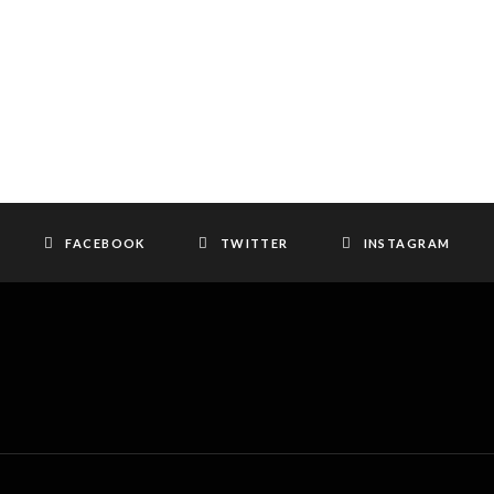
FACEBOOK
TWITTER
INSTAGRAM