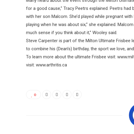
Many heard about the event through the Milton Ultimate 
for a good cause,” Tracy Peetrs explained. Peetrs had b
with her son Malcom. She’d played while pregnant with h
playing when he was about six,” she explained. Malcom p
much sense if you think about it,” Wooley said.
Steve Carpenter is part of the Milton Ultimate Frisbee 
to combine his (Dean’s) birthday, the sport we love, and
To learn more about the ultimate Frisbee visit: www.mil
visit: www.arthritis.ca
0