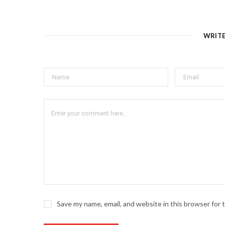
WRIT
Save my name, email, and website in this browser for