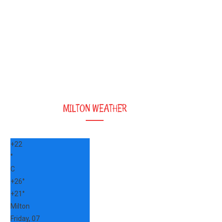
MILTON WEATHER
+
22
°
C
+
26°
+
21°
Milton
Friday, 07