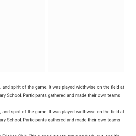
and spirit of the game. It was played widthwise on the field at
dary School. Participants gathered and made their own teams
and spirit of the game. It was played widthwise on the field at
dary School. Participants gathered and made their own teams