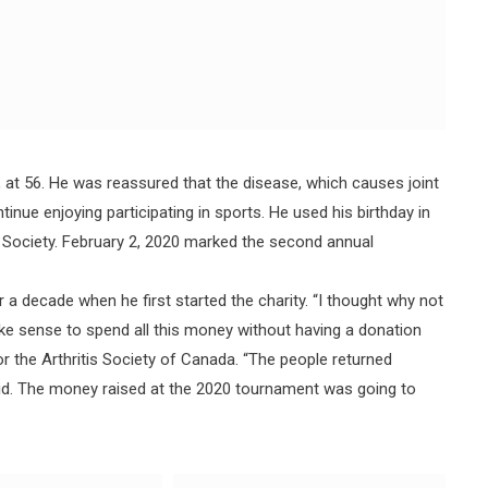
at 56. He was reassured that the disease, which causes joint
nue enjoying participating in sports. He used his birthday in
is Society. February 2, 2020 marked the second annual
 a decade when he first started the charity. “I thought why not
ake sense to spend all this money without having a donation
for the Arthritis Society of Canada. “The people returned
aid. The money raised at the 2020 tournament was going to