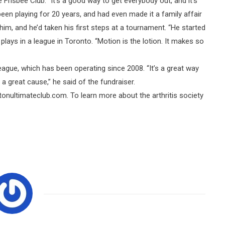
Frisbee Club. “It’s a good way to get everybody out, and it’s
een playing for 20 years, and had even made it a family affair
im, and he’d taken his first steps at a tournament. “He started
lays in a league in Toronto. “Motion is the lotion. It makes so
league, which has been operating since 2008. “It’s a great way
 a great cause,” he said of the fundraiser.
tonultimateclub.com. To learn more about the arthritis society