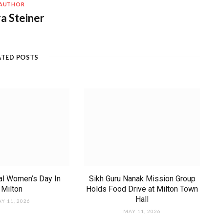
AUTHOR
a Steiner
ATED POSTS
nal Women’s Day In
Sikh Guru Nanak Mission Group
Milton
Holds Food Drive at Milton Town
Hall
Y 11, 2026
MAY 11, 2026