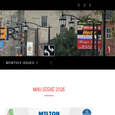
F
T
I
a
w
n
c
i
s
e
t
t
b
t
a
o
e
g
MONTHLY ISSUES
o
r
r
k
a
m
MAY ISSUE 2026