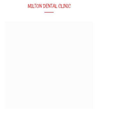
MILTON DENTAL CLINIC