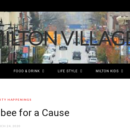
FOOD & DRINK
LIFE STYLE
MILTON KIDS
TY HAPPENINGS
sbee for a Cause
CH 24, 2020