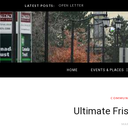
OPEN LETTER
LATEST POSTS:
HOME
EVENTS & PLACES
COMMUNI
Ultimate Fri
MAR