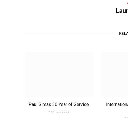
Laur
REL
Paul Simas 30 Year of Service
Internatio
MAY 11, 2026
MA