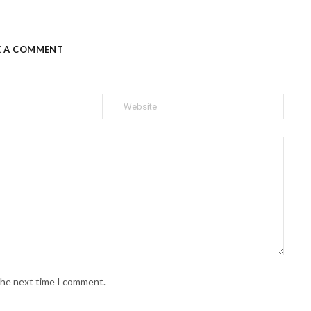
E A COMMENT
 the next time I comment.