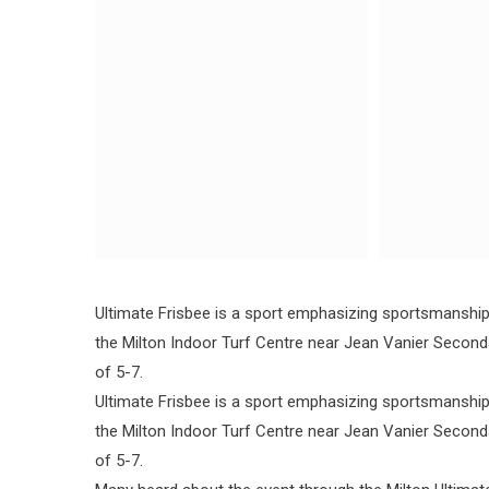
Ultimate Frisbee is a sport emphasizing sportsmanship, 
the Milton Indoor Turf Centre near Jean Vanier Secon
of 5-7.
Ultimate Frisbee is a sport emphasizing sportsmanship, 
the Milton Indoor Turf Centre near Jean Vanier Secon
of 5-7.