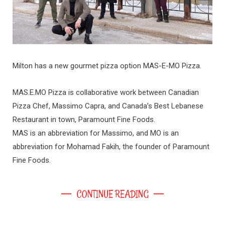
Milton has a new gourmet pizza option MAS-E-MO Pizza.
MAS.E.MO Pizza is collaborative work between Canadian
Pizza Chef, Massimo Capra, and Canada’s Best Lebanese
Restaurant in town, Paramount Fine Foods.
MAS is an abbreviation for Massimo, and MO is an
abbreviation for Mohamad Fakih, the founder of Paramount
Fine Foods.
CONTINUE READING