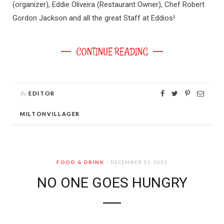
(organizer), Eddie Oliveira (Restaurant Owner), Chef Robert
Gordon Jackson and all the great Staff at Eddios!
CONTINUE READING
By
EDITOR
MILTONVILLAGER
FOOD & DRINK
DECEMBER 31, 2021
NO ONE GOES HUNGRY