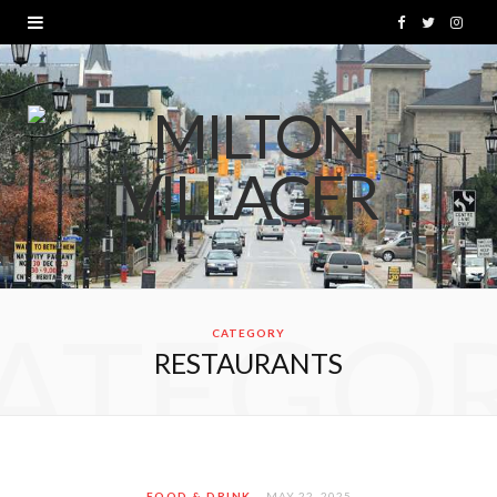
F
T
I
a
w
n
c
i
s
e
t
t
b
t
a
o
e
g
o
r
r
ATEGO
k
a
CATEGORY
RESTAURANTS
m
FOOD & DRINK
MAY 22, 2025