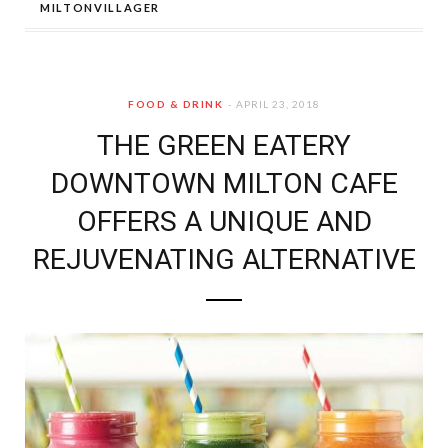
MILTONVILLAGER
FOOD & DRINK
APRIL 23, 2018
THE GREEN EATERY
DOWNTOWN MILTON CAFE
OFFERS A UNIQUE AND
REJUVENATING ALTERNATIVE