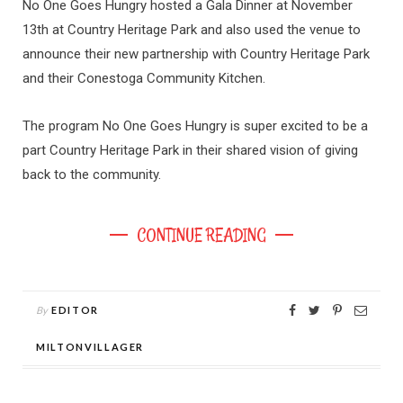
No One Goes Hungry hosted a Gala Dinner at November
13th at Country Heritage Park and also used the venue to
announce their new partnership with Country Heritage Park
and their Conestoga Community Kitchen.
The program No One Goes Hungry is super excited to be a
part Country Heritage Park in their shared vision of giving
back to the community.
CONTINUE READING
By
EDITOR
MILTONVILLAGER