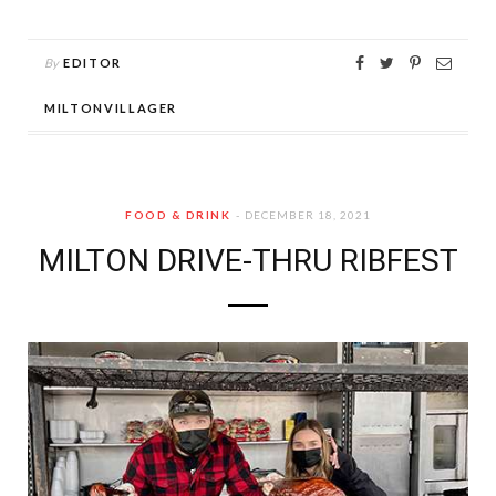
By
EDITOR
MILTONVILLAGER
FOOD & DRINK
DECEMBER 18, 2021
MILTON DRIVE-THRU RIBFEST