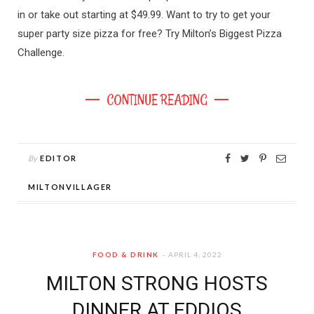
in or take out starting at $49.99. Want to try to get your
super party size pizza for free? Try Milton’s Biggest Pizza
Challenge.
CONTINUE READING
By
EDITOR
MILTONVILLAGER
FOOD & DRINK
APRIL 4, 2022
MILTON STRONG HOSTS
DINNER AT EDDIOS