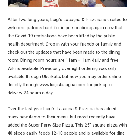
After two long years, Luigi’s Lasagna & Pizzeria is excited to
welcome patrons back for in person dining again now that
the Covid-19 restrictions have been lifted by the public
health department. Drop in with your friends or family and
check out the updates that have been made to the dining
room. Dining room hours are 11am – 1am daily and free
WiFi is available. Previously overnight ordering was only
available through UberEats; but now you may order online
directly through www.luigislasagna.com for pick up or
delivery 24 hours a day.
Over the last year Luigi’s Lasagna & Pizzeria has added
many new items to their menu; but most recently have
added the Super Party Size Pizza. This 25” square pizza with
48 slices easily feeds 12-18 people and is available for dine