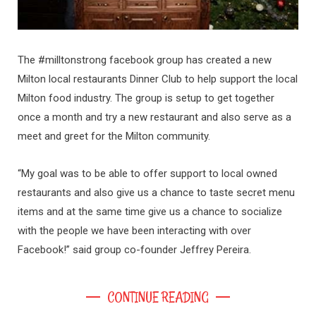
The #milltonstrong facebook group has created a new
Milton local restaurants Dinner Club to help support the local
Milton food industry. The group is setup to get together
once a month and try a new restaurant and also serve as a
meet and greet for the Milton community.
“My goal was to be able to offer support to local owned
restaurants and also give us a chance to taste secret menu
items and at the same time give us a chance to socialize
with the people we have been interacting with over
Facebook!” said group co-founder Jeffrey Pereira.
CONTINUE READING