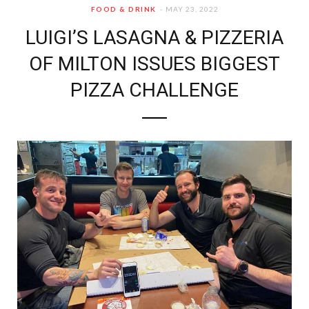
FOOD & DRINK
MAY 23, 2022
LUIGI’S LASAGNA & PIZZERIA
OF MILTON ISSUES BIGGEST
PIZZA CHALLENGE