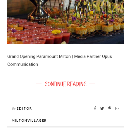
Grand Opening Paramount Milton | Media Partner Opus
Communication
CONTINUE READING
By
EDITOR
MILTONVILLAGER