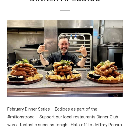
February Dinner Series – Eddioes as part of the
#miltonstrong – Support our local restaurants Dinner Club
was a fantastic success tonight. Hats off to Jeffrey Pereira