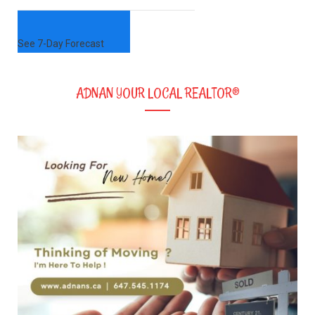
See 7-Day Forecast
ADNAN YOUR LOCAL REALTOR®