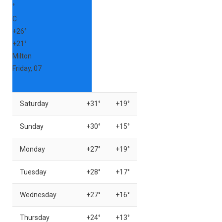
°
C
+
26°
+
21°
Milton
Friday, 07
Saturday
+
31°
+
19°
Sunday
+
30°
+
15°
Monday
+
27°
+
19°
Tuesday
+
28°
+
17°
Wednesday
+
27°
+
16°
Thursday
+
24°
+
13°