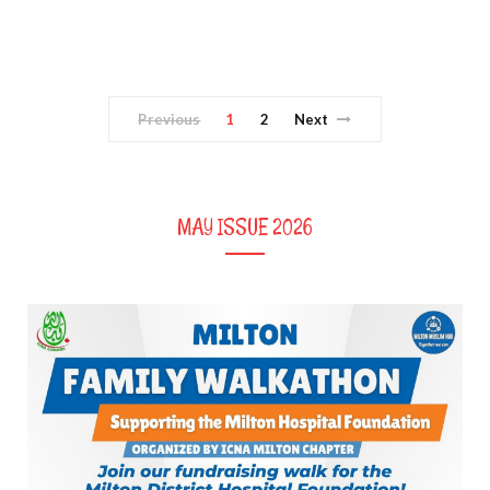
Previous
1
2
Next
MAY ISSUE 2026