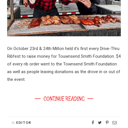
On October 23rd & 24th Milton held it’s first every Drive-Thru
Ribfest to raise money for Touwnsend Smith Foundation. $4
of every rib order went to the Townsend Smith Foundation
as well as people leaving donations as the drove in or out of
the event.
CONTINUE READING
By
EDITOR