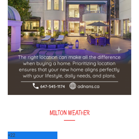
MILTON WEATHER
+
22