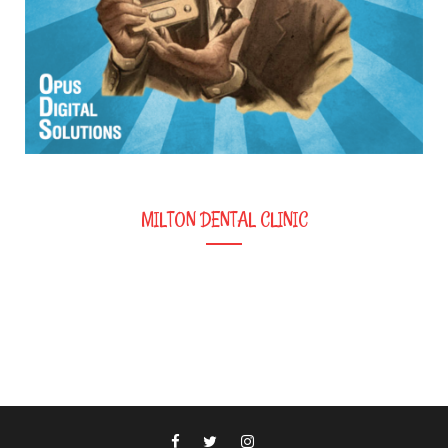
MILTON DENTAL CLINIC