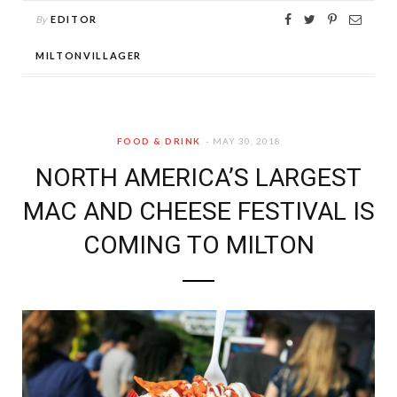
By
EDITOR
MILTONVILLAGER
FOOD & DRINK
MAY 30, 2018
NORTH AMERICA’S LARGEST
MAC AND CHEESE FESTIVAL IS
COMING TO MILTON