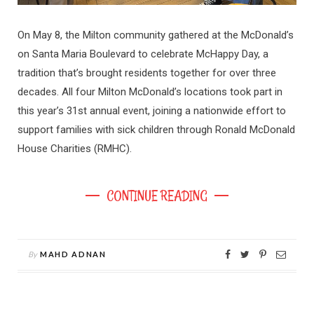
On May 8, the Milton community gathered at the McDonald’s
on Santa Maria Boulevard to celebrate McHappy Day, a
tradition that’s brought residents together for over three
decades. All four Milton McDonald’s locations took part in
this year’s 31st annual event, joining a nationwide effort to
support families with sick children through Ronald McDonald
House Charities (RMHC).
CONTINUE READING
By
MAHD ADNAN