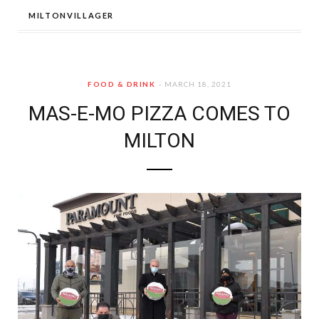
MILTONVILLAGER
FOOD & DRINK
MARCH 18, 2021
MAS-E-MO PIZZA COMES TO
MILTON