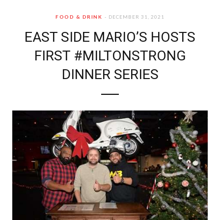
FOOD & DRINK
DECEMBER 31, 2021
EAST SIDE MARIO’S HOSTS
FIRST #MILTONSTRONG
DINNER SERIES