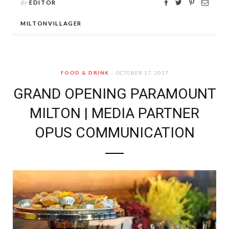
By
EDITOR
MILTONVILLAGER
FOOD & DRINK
OCTOBER 17, 2017
GRAND OPENING PARAMOUNT
MILTON | MEDIA PARTNER
OPUS COMMUNICATION