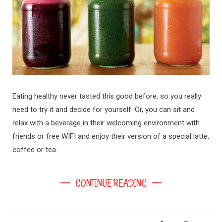
Eating healthy never tasted this good before, so you really
need to try it and decide for yourself. Or, you can sit and
relax with a beverage in their welcoming environment with
friends or free WIFI and enjoy their version of a special latte,
coffee or tea.
CONTINUE READING