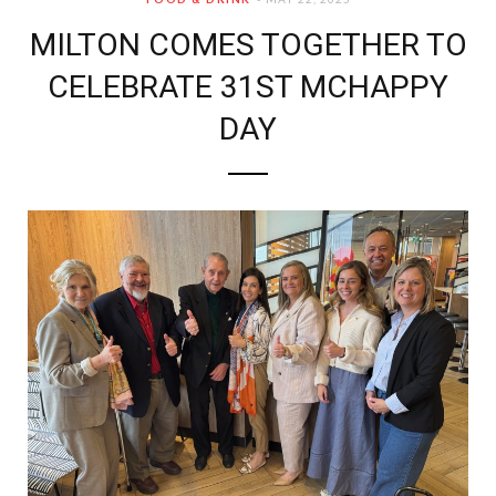
MILTON COMES TOGETHER TO
CELEBRATE 31ST MCHAPPY
DAY