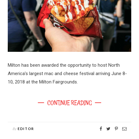
Milton has been awarded the opportunity to host North
America’s largest mac and cheese festival arriving June 8-
10, 2018 at the Milton Fairgrounds.
CONTINUE READING
By
EDITOR