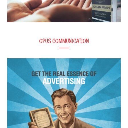
OPUS COMMUNICATION