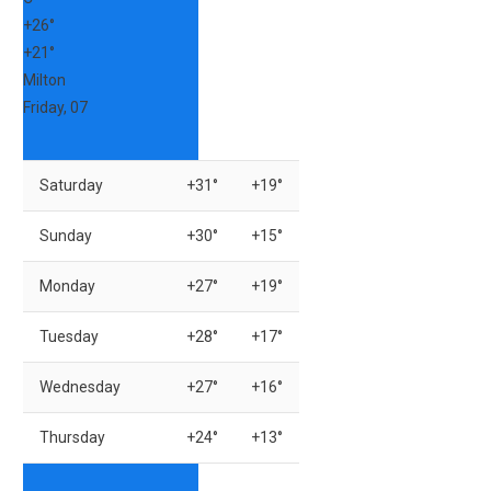
+
26°
+
21°
Milton
Friday, 07
Saturday
+
31°
+
19°
Sunday
+
30°
+
15°
Monday
+
27°
+
19°
Tuesday
+
28°
+
17°
Wednesday
+
27°
+
16°
Thursday
+
24°
+
13°