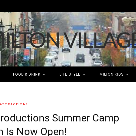
FOOD & DRINK
LIFE STYLE
MILTON KIDS
 ATTRACTIONS
 Productions Summer Camp
on Is Now Open!