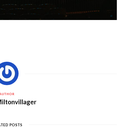
AUTHOR
iltonvillager
ATED POSTS