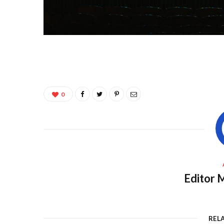
0
Editor M
REL