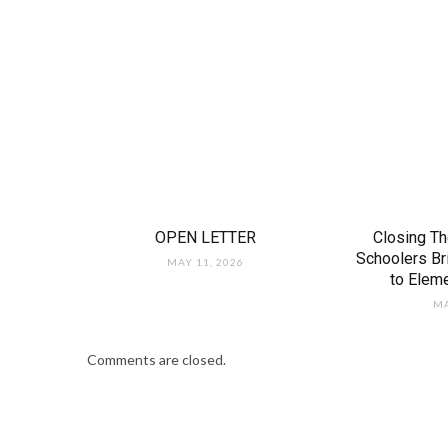
OPEN LETTER
Closing Th
Schoolers B
MAY 11, 2026
to Elem
MA
Comments are closed.