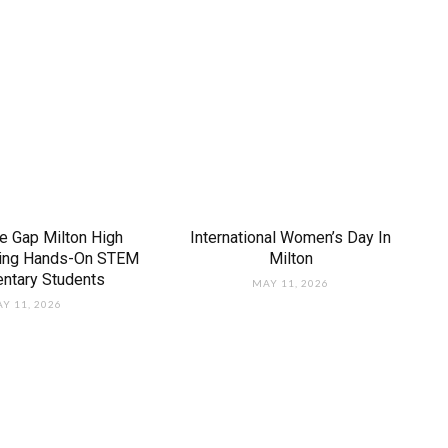
e Gap Milton High
International Women’s Day In
ring Hands-On STEM
Milton
entary Students
MAY 11, 2026
Y 11, 2026