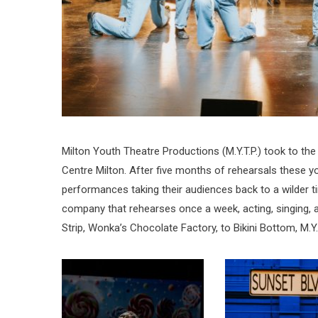
Milton Youth Theatre Productions (M.Y.T.P.) took to the
Centre Milton. After five months of rehearsals these y
performances taking their audiences back to a wilder time
company that rehearses once a week, acting, singing, 
Strip, Wonka’s Chocolate Factory, to Bikini Bottom, M.Y.