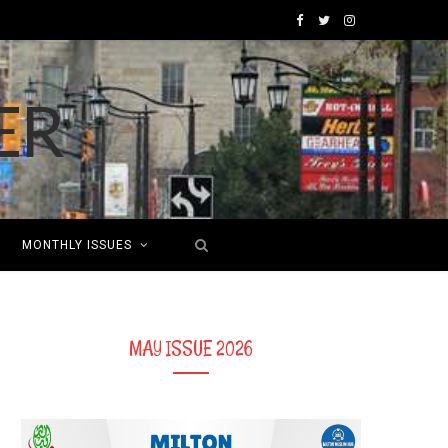
F
T
I
a
w
n
c
i
s
e
t
t
b
t
a
o
e
g
MONTHLY ISSUES
o
r
r
k
a
m
MAY ISSUE 2026