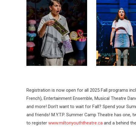
Registration is now open for all 2025 Fall programs inc
French), Entertainment Ensemble, Musical Theatre Da
and more! Don’t want to wait for Fall? Spend your Summ
and friends! M.Y.T.P. Summer Camp Theatre has one, t
to register
www.miltonyouththeatre.ca
and a behind th