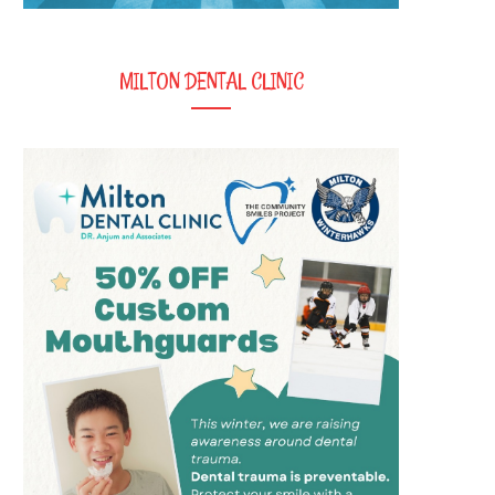
MILTON DENTAL CLINIC