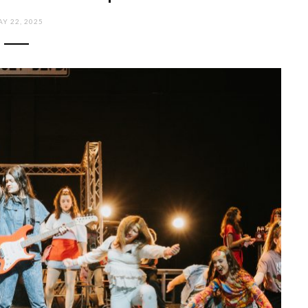
Y 22, 2025