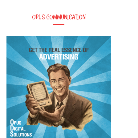
OPUS COMMUNICATION