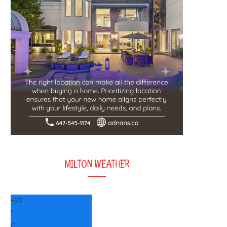
MILTON WEATHER
+
22
°
C