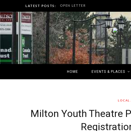
OPEN LETTER
LATEST POSTS:
HOME
EVENTS & PLACES
LOCAL
Milton Youth Theatre
Registrati