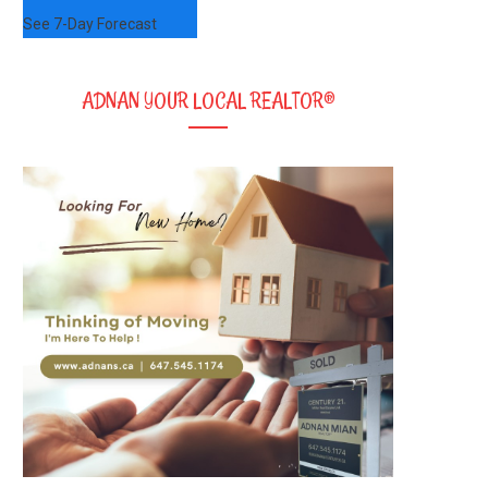
See 7-Day Forecast
ADNAN YOUR LOCAL REALTOR®