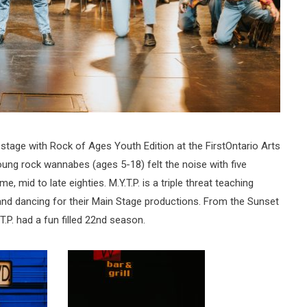
 stage with Rock of Ages Youth Edition at the FirstOntario Arts
oung rock wannabes (ages 5-18) felt the noise with five
, mid to late eighties. M.Y.T.P. is a triple threat teaching
and dancing for their Main Stage productions. From the Sunset
T.P. had a fun filled 22nd season.