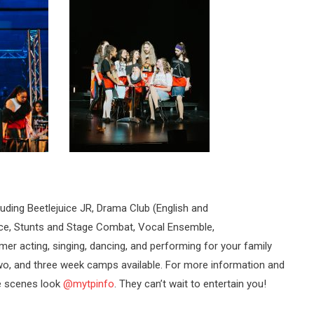
luding Beetlejuice JR, Drama Club (English and
nce, Stunts and Stage Combat, Vocal Ensemble,
er acting, singing, dancing, and performing for your family
wo, and three week camps available. For more information and
e scenes look
@mytpinfo
. They can’t wait to entertain you!